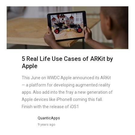
5 Real Life Use Cases of ARKit by
Apple
This June on WWDC Apple announced its ARKit
— a platform for developing augmented reality
apps. Also add into the fray a new generation of
Apple devices like iPhone8 coming this fall.
Finish with the release of iOS1
QuanticApps
9 years ago