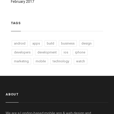
February 2017
TAGS
android
apps
build
business
design
developers
development
ios
iphone
marketing
mobile
technology
watch
ABOUT
We are a London-based mobile app & web design and