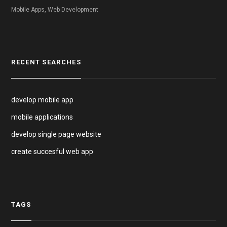
Mobile Apps, Web Development
RECENT SEARCHES
develop mobile app
mobile applications
develop single page website
create succesful web app
TAGS