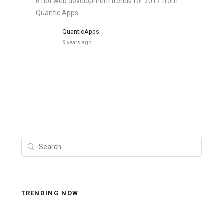
6 hot web development trends for 2017 from
Quantic Apps.
QuanticApps
9 years ago
TRENDING NOW