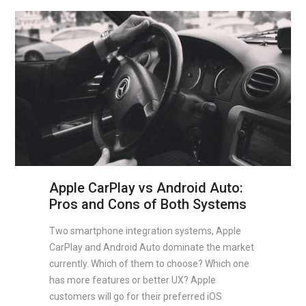
Apple CarPlay vs Android Auto:
Pros and Cons of Both Systems
Two smartphone integration systems, Apple
CarPlay and Android Auto dominate the market
currently. Which of them to choose? Which one
has more features or better UX? Apple
customers will go for their preferred iOS