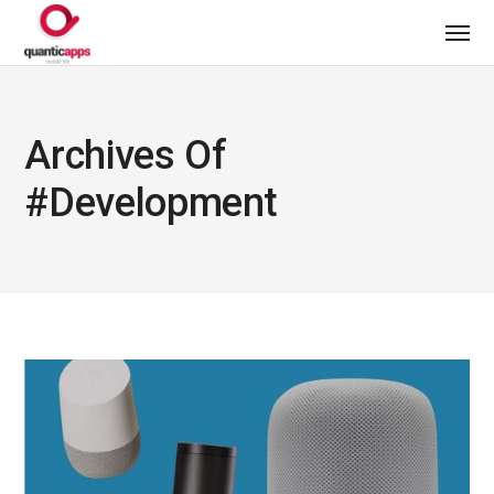
Archives Of
#development