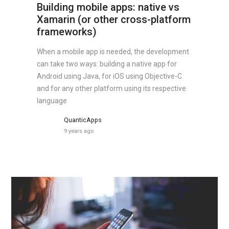
Building mobile apps: native vs
Xamarin (or other cross-platform
frameworks)
When a mobile app is needed, the development
can take two ways: building a native app for
Android using Java, for iOS using Objective-C
and for any other platform using its respective
language
QuanticApps
9 years ago