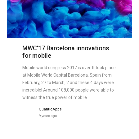
MWC’17 Barcelona innovations
for mobile
Mobile world congress 2017 is over. It took place
at Mobile World Capital Barcelona, Spain from
February, 27 to March, 2 and these 4 days were
incredible! Around 108,000 people were able to
witness the true power of mobile
QuanticApps
9 years ago