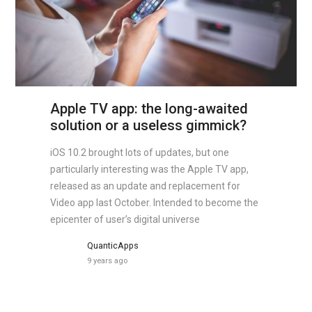
Apple TV app: the long-awaited
solution or a useless gimmick?
iOS 10.2 brought lots of updates, but one
particularly interesting was the Apple TV app,
released as an update and replacement for
Video app last October. Intended to become the
epicenter of user’s digital universe
QuanticApps
9 years ago