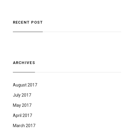
RECENT POST
ARCHIVES
August 2017
July 2017
May 2017
April 2017
March 2017