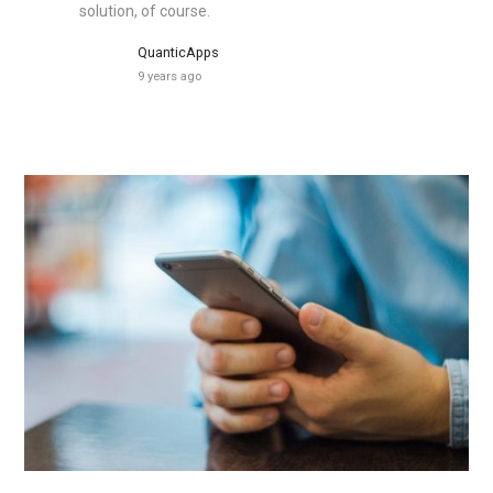
solution, of course.
QuanticApps
9 years ago