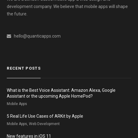
development company. We believe that mobile apps will shape
the future.
hello@quanticapps.com
RECENT POSTS
What is the Best Voice Assistant: Amazon Alexa, Google
Assistant or the upcoming Apple HomePod?
Mobile Apps
5 Real Life Use Cases of ARKit by Apple
Mobile Apps, Web Development
New features in iOS 11