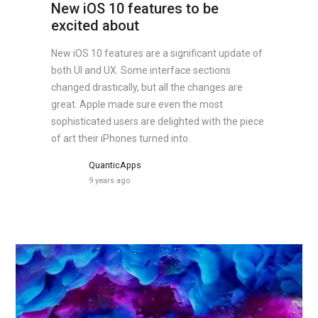
New iOS 10 features to be
excited about
New iOS 10 features are a significant update of
both UI and UX. Some interface sections
changed drastically, but all the changes are
great. Apple made sure even the most
sophisticated users are delighted with the piece
of art their iPhones turned into.
QuanticApps
9 years ago