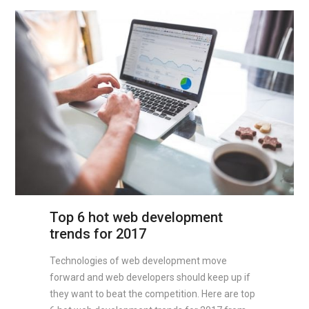
Top 6 hot web development
trends for 2017
Technologies of web development move
forward and web developers should keep up if
they want to beat the competition. Here are top