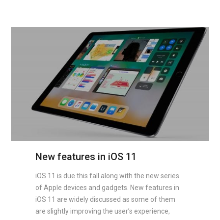
New features in iOS 11
iOS 11 is due this fall along with the new series
of Apple devices and gadgets. New features in
iOS 11 are widely discussed as some of them
are slightly improving the user’s experience,