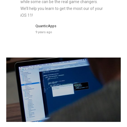
while some can be the real game changers.
We’ll help you learn to get the most our of your
iOS 11!
QuanticApps
9 years ago