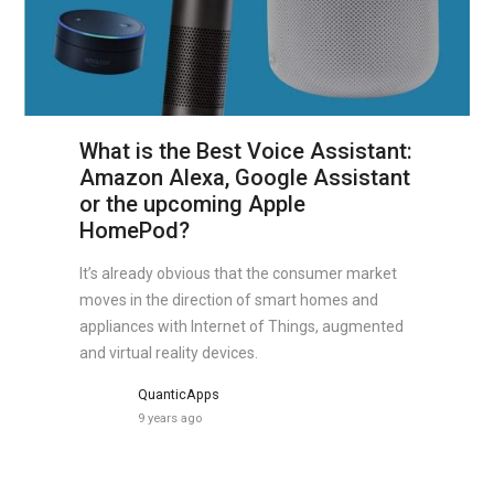
What is the Best Voice Assistant:
Amazon Alexa, Google Assistant
or the upcoming Apple
HomePod?
It’s already obvious that the consumer market
moves in the direction of smart homes and
appliances with Internet of Things, augmented
and virtual reality devices.
QuanticApps
9 years ago