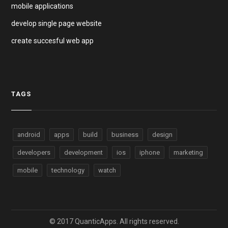
mobile applications
develop single page website
create succesful web app
TAGS
android
apps
build
business
design
developers
development
ios
iphone
marketing
mobile
technology
watch
© 2017 QuanticApps. All rights reserved.