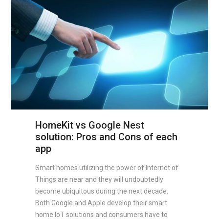
HomeKit vs Google Nest
solution: Pros and Cons of each
app
Smart homes utilizing the power of Internet of
Things are near and they will undoubtedly
become ubiquitous during the next decade.
Both Google and Apple develop their smart
home IoT solutions and consumers have to