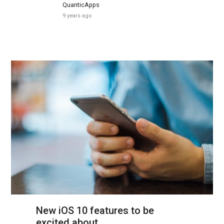
QuanticApps
9 years ago
New iOS 10 features to be
excited about