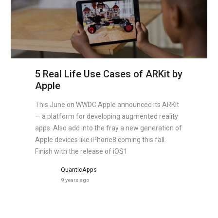
5 Real Life Use Cases of ARKit by
Apple
This June on WWDC Apple announced its ARKit
— a platform for developing augmented reality
apps. Also add into the fray a new generation of
Apple devices like iPhone8 coming this fall.
Finish with the release of iOS1
QuanticApps
9 years ago