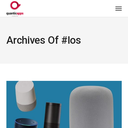
Archives Of #ios