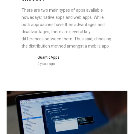
There are two main types of apps available
nowadays: native apps and web apps. While
both approaches have their advantages and
disadvantages, there are several key
differences between them. Thus said, choosing
the distribution method amongst a mobile app
QuanticApps
9 years ago