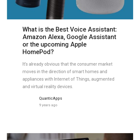
What is the Best Voice Assistant:
Amazon Alexa, Google Assistant
or the upcoming Apple
HomePod?
It’s already obvious that the consumer market
moves in the direction of smart homes and
appliances with Internet of Things, augmented
and virtual reality devices.
QuanticApps
9 years ago