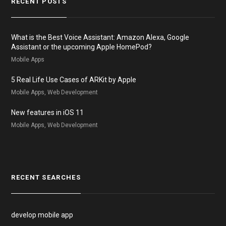
RECENT POSTS
What is the Best Voice Assistant: Amazon Alexa, Google
Assistant or the upcoming Apple HomePod?
Mobile Apps
5 Real Life Use Cases of ARKit by Apple
Mobile Apps, Web Development
New features in iOS 11
Mobile Apps, Web Development
RECENT SEARCHES
develop mobile app