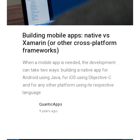
Building mobile apps: native vs
Xamarin (or other cross-platform
frameworks)
When a mobile app is needed, the development
can take two ways: building a native app for
Android using Java, for iOS using Objective-C
and for any other platform using its respective
language
QuanticApps
9 years ago