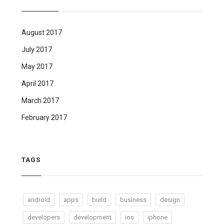
August 2017
July 2017
May 2017
April 2017
March 2017
February 2017
TAGS
android
apps
build
business
design
developers
development
ios
iphone