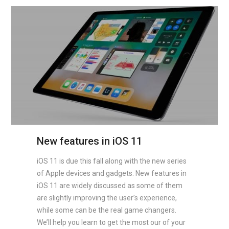
New features in iOS 11
iOS 11 is due this fall along with the new series
of Apple devices and gadgets. New features in
iOS 11 are widely discussed as some of them
are slightly improving the user’s experience,
while some can be the real game changers.
We’ll help you learn to get the most our of your