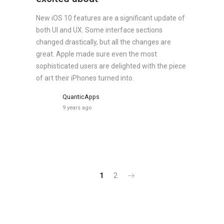
New iOS 10 features are a significant update of
both UI and UX. Some interface sections
changed drastically, but all the changes are
great. Apple made sure even the most
sophisticated users are delighted with the piece
of art their iPhones turned into.
QuanticApps
9 years ago
1
2