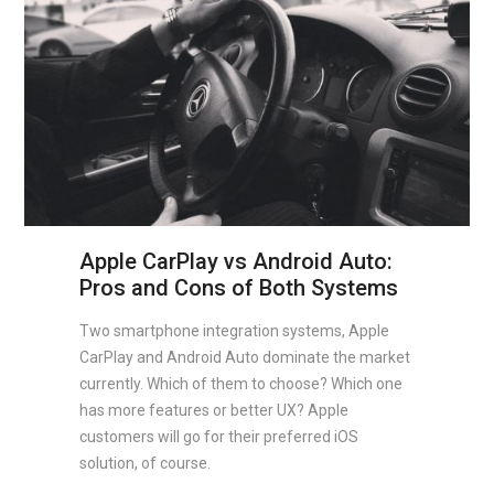
Apple CarPlay vs Android Auto:
Pros and Cons of Both Systems
Two smartphone integration systems, Apple
CarPlay and Android Auto dominate the market
currently. Which of them to choose? Which one
has more features or better UX? Apple
customers will go for their preferred iOS
solution, of course.