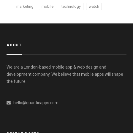
marketing
mobile
technology
watch
ABOUT
We are a London-based mobile app & web design and
development company. We believe that mobile apps will shape
the future.
hello@quanticapps.com