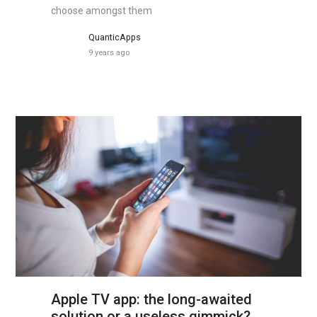
choose amongst them
QuanticApps
9 years ago
Apple TV app: the long-awaited
solution or a useless gimmick?