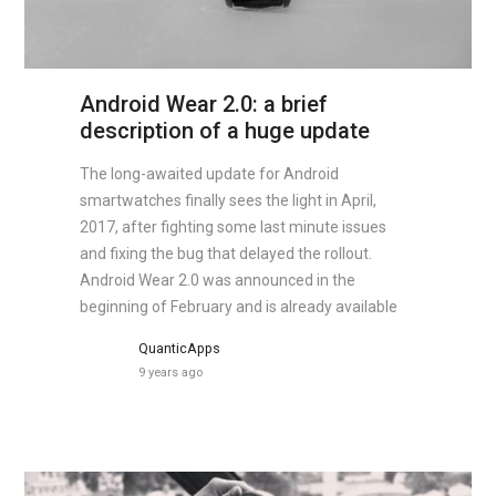
Android Wear 2.0: a brief
description of a huge update
The long-awaited update for Android
smartwatches finally sees the light in April,
2017, after fighting some last minute issues
and fixing the bug that delayed the rollout.
Android Wear 2.0 was announced in the
beginning of February and is already available
QuanticApps
9 years ago