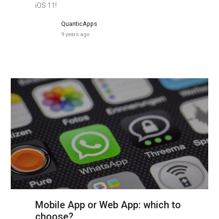
iOS 11!
QuanticApps
9 years ago
Mobile App or Web App: which to
choose?