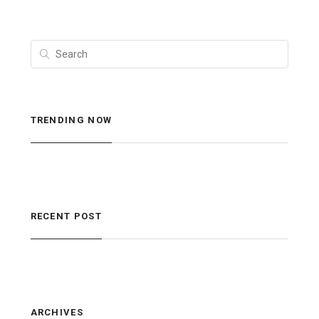
TRENDING NOW
RECENT POST
ARCHIVES