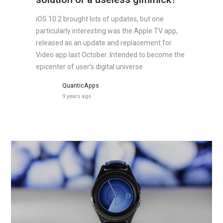
iOS 10.2 brought lots of updates, but one
particularly interesting was the Apple TV app,
released as an update and replacement for
Video app last October. Intended to become the
epicenter of user’s digital universe
QuanticApps
9 years ago