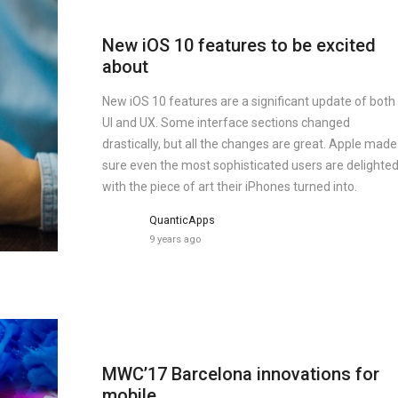
New iOS 10 features to be excited
about
New iOS 10 features are a significant update of both
UI and UX. Some interface sections changed
drastically, but all the changes are great. Apple made
sure even the most sophisticated users are delighte
with the piece of art their iPhones turned into.
QuanticApps
9 years ago
MWC’17 Barcelona innovations for
mobile