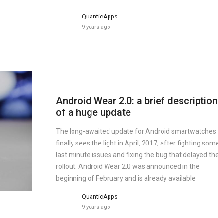
QuanticApps
9 years ago
Android Wear 2.0: a brief description
of a huge update
The long-awaited update for Android smartwatches
finally sees the light in April, 2017, after fighting som
last minute issues and fixing the bug that delayed th
rollout. Android Wear 2.0 was announced in the
beginning of February and is already available
QuanticApps
9 years ago