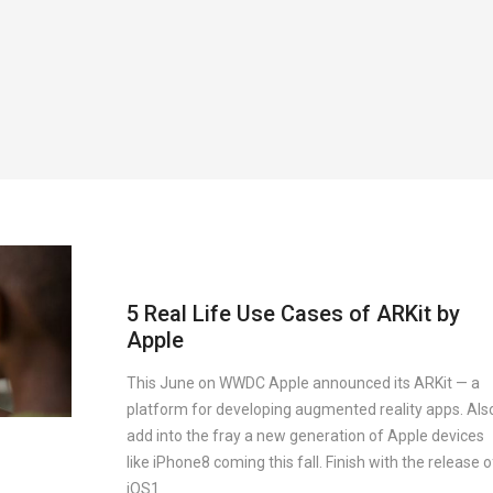
5 Real Life Use Cases of ARKit by
Apple
This June on WWDC Apple announced its ARKit — a
platform for developing augmented reality apps. Als
add into the fray a new generation of Apple devices
like iPhone8 coming this fall. Finish with the release o
iOS1