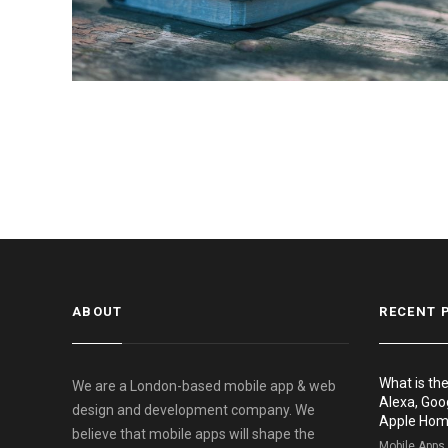
ABOUT
RECENT 
What is th
We are a London-based mobile app & web
Alexa, Goo
design and development company. We
Apple Ho
believe that mobile apps will shape the
Mobile Apps