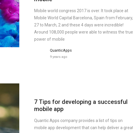
Mobile world congress 2017 is over. It took place at
Mobile World Capital Barcelona, Spain from February,
27 to March, 2 and these 4 days were incredible!
Around 108,000 people were able to witness the true
power of mobile
QuanticApps
9 years ago
7 Tips for developing a successful
mobile app
Quantic Apps company provides a list of tips on
mobile app development that can help deliver a grea