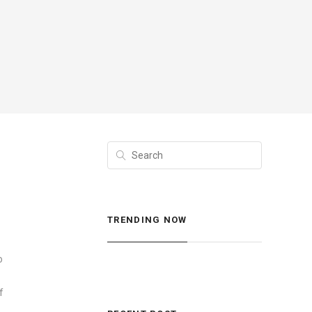
TRENDING NOW
o
f