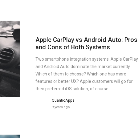
Apple CarPlay vs Android Auto: Pros
and Cons of Both Systems
Two smartphone integration systems, Apple CarPlay
and Android Auto dominate the market currently.
Which of them to choose? Which one has more
features or better UX? Apple customers will go for
their preferred iOS solution, of course.
QuanticApps
9 years ago