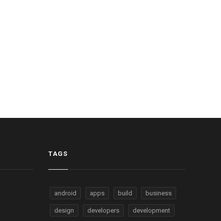
TAGS
android
apps
build
business
design
developers
development