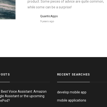
product. Some pieces of advice are quite common,
while some can be a surprise!
QuanticApps
9 years ago
POSTS
RECENT SEARCHES
e Best Voice Assistant: Amazon
develop mobile app
gle Assistant or the upcoming
mobile applications
mePod?