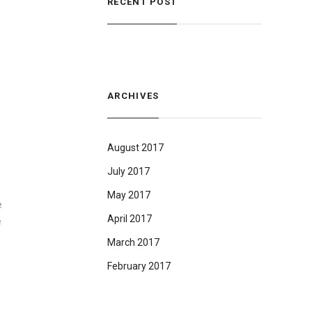
RECENT POST
ARCHIVES
August 2017
July 2017
May 2017
e
April 2017
e
March 2017
February 2017