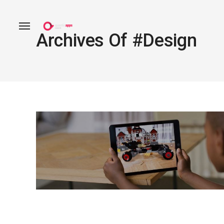
Archives Of #design