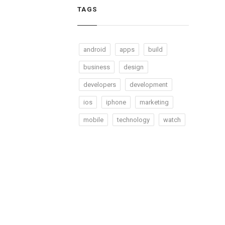
TAGS
android
apps
build
business
design
developers
development
ios
iphone
marketing
mobile
technology
watch