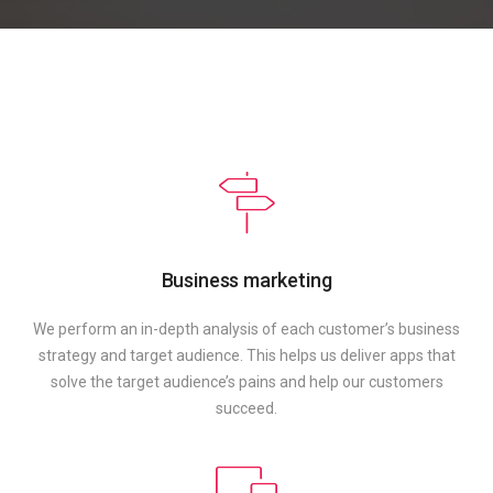
Business marketing
We perform an in-depth analysis of each customer’s business
strategy and target audience. This helps us deliver apps that
solve the target audience’s pains and help our customers
succeed.