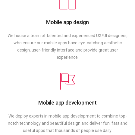
Mobile app design
We house a team of talented and experienced UX/UI designers,
who ensure our mobile apps have eye-catching aesthetic
design, user-friendly interface and provide great user
experience.
Mobile app development
We deploy experts in mobile app development to combine top-
notch technology and beautiful design and deliver fun, fast and
useful apps that thousands of people use daily.