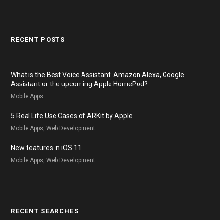
RECENT POSTS
What is the Best Voice Assistant: Amazon Alexa, Google
Assistant or the upcoming Apple HomePod?
Mobile Apps
5 Real Life Use Cases of ARKit by Apple
Mobile Apps, Web Development
New features in iOS 11
Mobile Apps, Web Development
RECENT SEARCHES