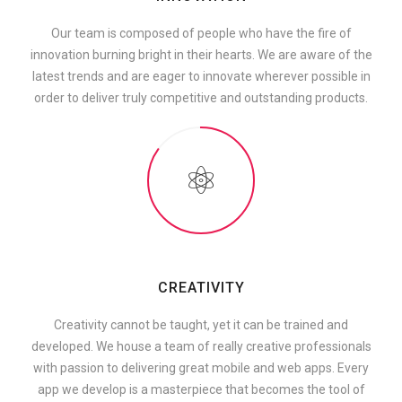
Our team is composed of people who have the fire of
innovation burning bright in their hearts. We are aware of the
latest trends and are eager to innovate wherever possible in
order to deliver truly competitive and outstanding products.
CREATIVITY
Creativity cannot be taught, yet it can be trained and
developed. We house a team of really creative professionals
with passion to delivering great mobile and web apps. Every
app we develop is a masterpiece that becomes the tool of