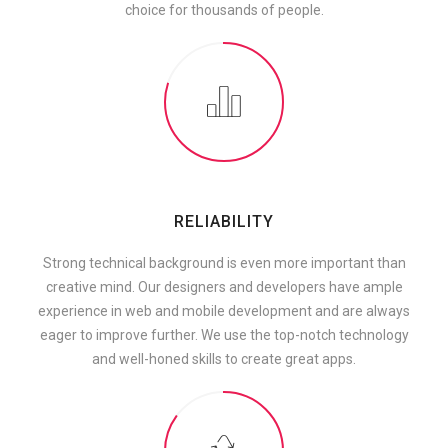
choice for thousands of people.
RELIABILITY
Strong technical background is even more important than
creative mind. Our designers and developers have ample
experience in web and mobile development and are always
eager to improve further. We use the top-notch technology
and well-honed skills to create great apps.