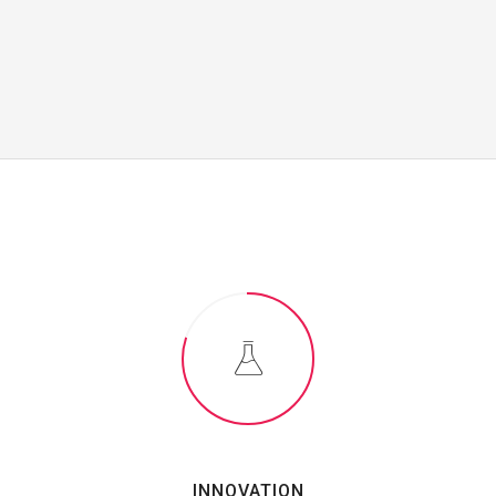
INNOVATION