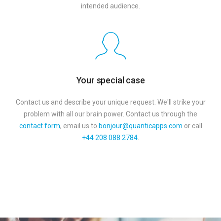
intended audience.
Your special case
Contact us and describe your unique request. We'll strike your
problem with all our brain power. Сontact us through the
contact form
, email us to
bonjour@quanticapps.com
or call
+44 208 088 2784
.