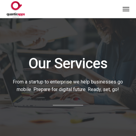
Our Services
From a startup to enterprise we help businesses go
mobile. Prepare for digital future. Ready, set, go!