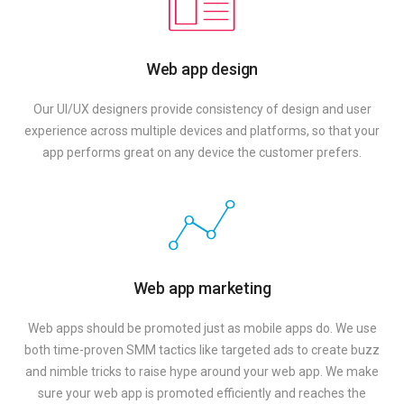
Web app design
Our UI/UX designers provide consistency of design and user
experience across multiple devices and platforms, so that your
app performs great on any device the customer prefers.
Web app marketing
Web apps should be promoted just as mobile apps do. We use
both time-proven SMM tactics like targeted ads to create buzz
and nimble tricks to raise hype around your web app. We make
sure your web app is promoted efficiently and reaches the