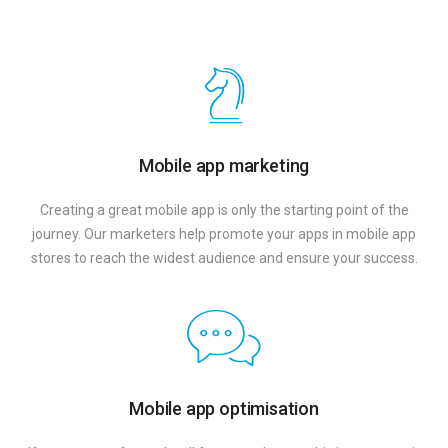
Mobile app marketing
Creating a great mobile app is only the starting point of the
journey. Our marketers help promote your apps in mobile app
stores to reach the widest audience and ensure your success.
Mobile app optimisation