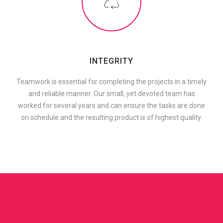
INTEGRITY
Teamwork is essential for completing the projects in a timely
and reliable manner. Our small, yet devoted team has
worked for several years and can ensure the tasks are done
on schedule and the resulting product is of highest quality.