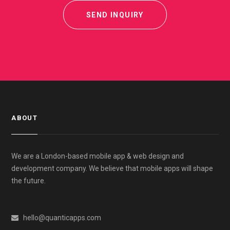
SEND INQUIRY
ABOUT
We are a London-based mobile app & web design and
development company. We believe that mobile apps will shape
the future.
hello@quanticapps.com