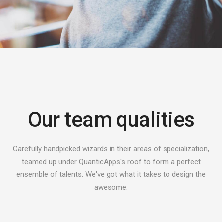
Our team qualities
Carefully handpicked wizards in their areas of specialization,
teamed up under QuanticApps's roof to form a perfect
ensemble of talents. We've got what it takes to design the
awesome.