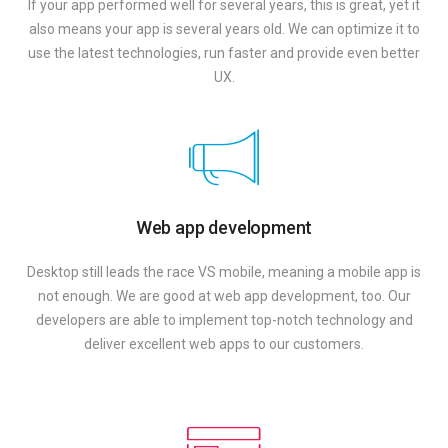
If your app performed well for several years, this is great, yet it
also means your app is several years old. We can optimize it to
use the latest technologies, run faster and provide even better
UX.
Web app development
Desktop still leads the race VS mobile, meaning a mobile app is
not enough. We are good at web app development, too. Our
developers are able to implement top-notch technology and
deliver excellent web apps to our customers.