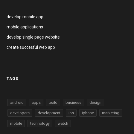
develop mobile app
mobile applications
develop single page website
create succesful web app
TAGS
android
apps
build
business
design
developers
development
ios
iphone
marketing
mobile
technology
watch