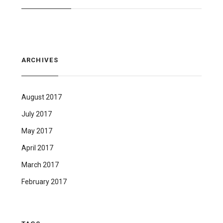
ARCHIVES
August 2017
July 2017
May 2017
April 2017
March 2017
February 2017