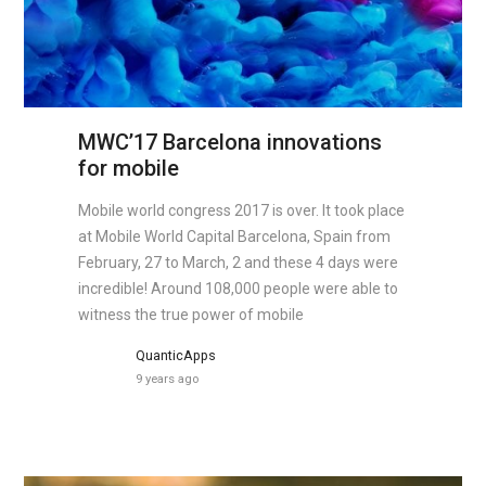
MWC’17 Barcelona innovations
for mobile
Mobile world congress 2017 is over. It took place
at Mobile World Capital Barcelona, Spain from
February, 27 to March, 2 and these 4 days were
incredible! Around 108,000 people were able to
witness the true power of mobile
QuanticApps
9 years ago