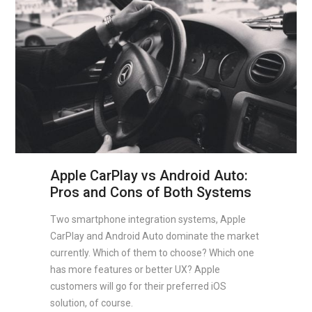
Apple CarPlay vs Android Auto:
Pros and Cons of Both Systems
Two smartphone integration systems, Apple
CarPlay and Android Auto dominate the market
currently. Which of them to choose? Which one
has more features or better UX? Apple
customers will go for their preferred iOS
solution, of course.