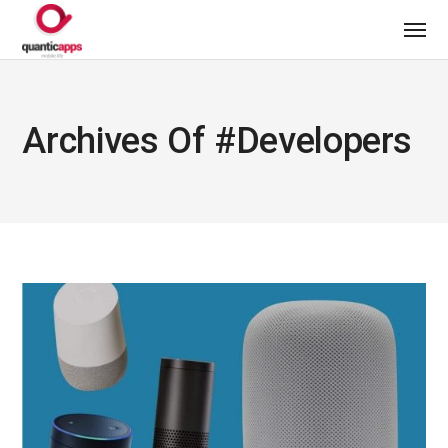
Archives Of #developers