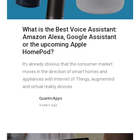
What is the Best Voice Assistant:
Amazon Alexa, Google Assistant
or the upcoming Apple
HomePod?
It’s already obvious that the consumer market
moves in the direction of smart homes and
appliances with Internet of Things, augmented
and virtual reality devices.
QuanticApps
9 years ago