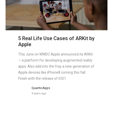
5 Real Life Use Cases of ARKit by
Apple
This June on WWDC Apple announced its ARKit
— a platform for developing augmented reality
apps. Also add into the fray a new generation of
Apple devices like iPhone8 coming this fall.
Finish with the release of iOS1
QuanticApps
9 years ago