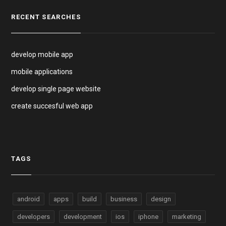
RECENT SEARCHES
develop mobile app
mobile applications
develop single page website
create succesful web app
TAGS
android
apps
build
business
design
developers
development
ios
iphone
marketing