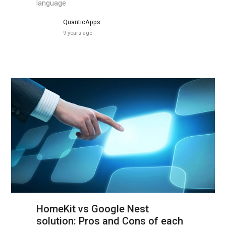
language
QuanticApps
9 years ago
HomeKit vs Google Nest
solution: Pros and Cons of each