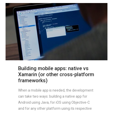
Building mobile apps: native vs
Xamarin (or other cross-platform
frameworks)
When a mobile app is needed, the development
can take two ways: building a native app for
Android using Java, for iOS using Objective-C
and for any other platform using its respective