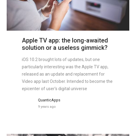
Apple TV app: the long-awaited
solution or a useless gimmick?
iOS 10.2 brought lots of updates, but one
particularly interesting was the Apple TV app,
released as an update and replacement for
Video app last October. Intended to become the
epicenter of user’s digital universe
QuanticApps
9 years ago