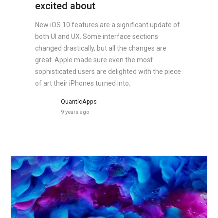
excited about
New iOS 10 features are a significant update of
both UI and UX. Some interface sections
changed drastically, but all the changes are
great. Apple made sure even the most
sophisticated users are delighted with the piece
of art their iPhones turned into.
QuanticApps
9 years ago