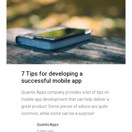
7 Tips for developing a
successful mobile app
Quantic Apps company provides a list of tips on
mobile app development that can help deliver a
great product. Some pieces of advice are quite
common, while some can be a surprise!
QuanticApps
9 years ago