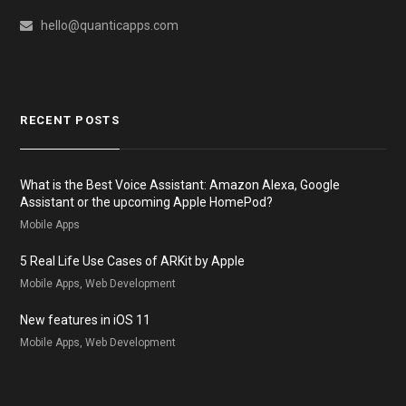
hello@quanticapps.com
RECENT POSTS
What is the Best Voice Assistant: Amazon Alexa, Google
Assistant or the upcoming Apple HomePod?
Mobile Apps
5 Real Life Use Cases of ARKit by Apple
Mobile Apps, Web Development
New features in iOS 11
Mobile Apps, Web Development