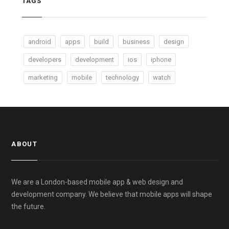
TAGS
android
apps
build
business
design
developers
development
ios
iphone
marketing
mobile
technology
watch
ABOUT
We are a London-based mobile app & web design and
development company. We believe that mobile apps will shape
the future.