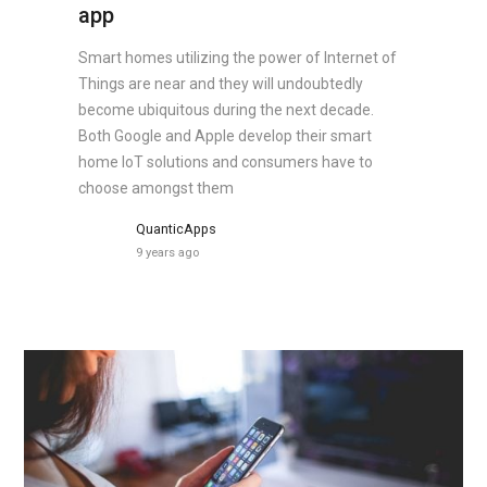
app
Smart homes utilizing the power of Internet of
Things are near and they will undoubtedly
become ubiquitous during the next decade.
Both Google and Apple develop their smart
home IoT solutions and consumers have to
choose amongst them
QuanticApps
9 years ago