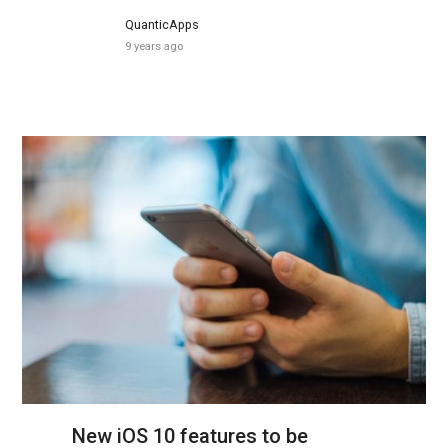
QuanticApps
9 years ago
New iOS 10 features to be