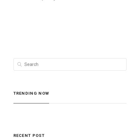
TRENDING NOW
RECENT POST