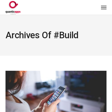
Archives Of #build