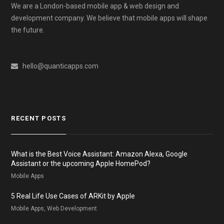
We are a London-based mobile app & web design and
development company. We believe that mobile apps will shape
the future.
hello@quanticapps.com
RECENT POSTS
What is the Best Voice Assistant: Amazon Alexa, Google
Assistant or the upcoming Apple HomePod?
Mobile Apps
5 Real Life Use Cases of ARKit by Apple
Mobile Apps, Web Development