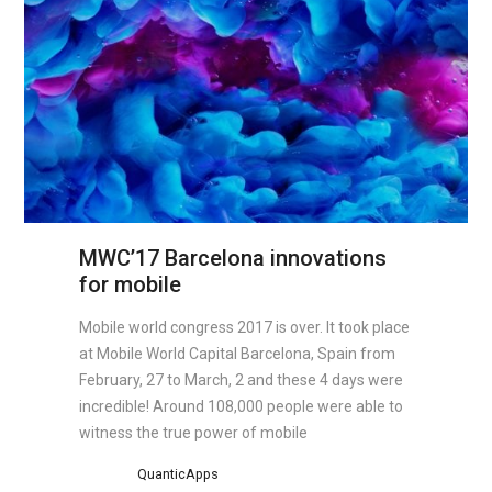
MWC’17 Barcelona innovations
for mobile
Mobile world congress 2017 is over. It took place
at Mobile World Capital Barcelona, Spain from
February, 27 to March, 2 and these 4 days were
incredible! Around 108,000 people were able to
witness the true power of mobile
QuanticApps