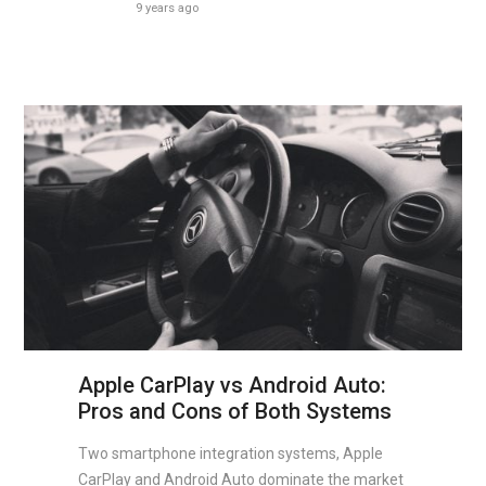
9 years ago
Apple CarPlay vs Android Auto:
Pros and Cons of Both Systems
Two smartphone integration systems, Apple
CarPlay and Android Auto dominate the market