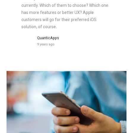
currently. Which of them to choose? Which one
has more features or better UX? Apple
customers will go for their preferred iOS
solution, of course.
QuanticApps
9 years ago