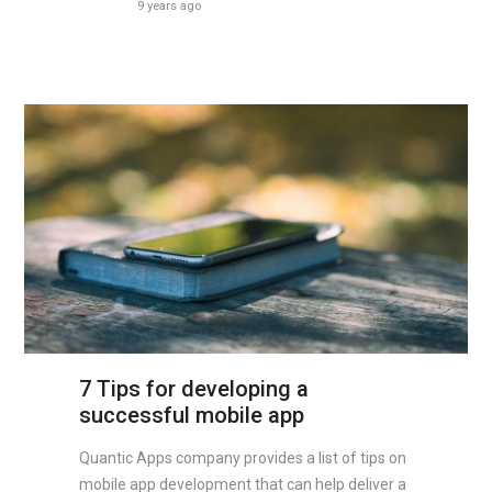
9 years ago
7 Tips for developing a
successful mobile app
Quantic Apps company provides a list of tips on
mobile app development that can help deliver a