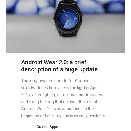
Android Wear 2.0: a brief
description of a huge update
The long-awaited update for Android
smartwatches finally sees the light in April,
2017, after fighting some last minute issues
and fixing the bug that delayed the rollout.
Android Wear 2.0 was announced in the
beginning of February and is already available
QuanticApps