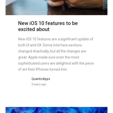
New iOS 10 features to be
excited about
New iOS 10 features are a significant update of
both UI and UX. Some interface sections
changed drastically, but all the changes are
great. Apple made sure even the most
sophisticated users are delighted with the piece
of art their iPhones turned into.
QuanticApps
9 years ago