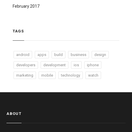
February 2017
TAGS
android
apps
build
business
design
developers
development
ios
iphone
marketing
mobile
technology
watch
ABOUT