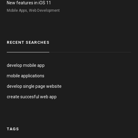
New features in iOS 11
Mobile Apps, Web Development
RECENT SEARCHES
develop mobile app
mobile applications
develop single page website
create succesful web app
TAGS