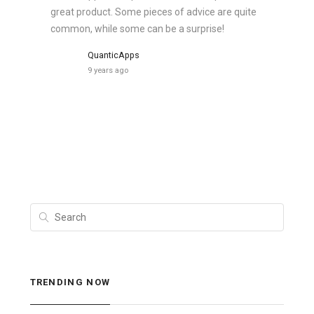
great product. Some pieces of advice are quite
common, while some can be a surprise!
QuanticApps
9 years ago
TRENDING NOW