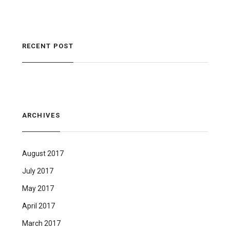
RECENT POST
ARCHIVES
August 2017
July 2017
May 2017
April 2017
March 2017