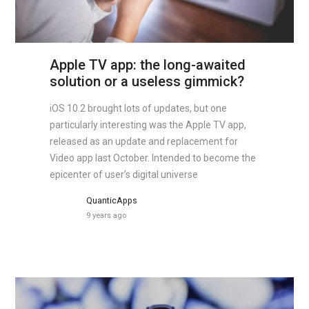
Apple TV app: the long-awaited
solution or a useless gimmick?
iOS 10.2 brought lots of updates, but one
particularly interesting was the Apple TV app,
released as an update and replacement for
Video app last October. Intended to become the
epicenter of user’s digital universe
QuanticApps
9 years ago