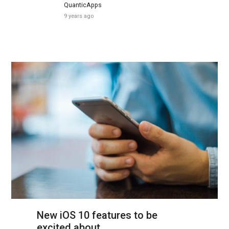
QuanticApps
9 years ago
New iOS 10 features to be
excited about