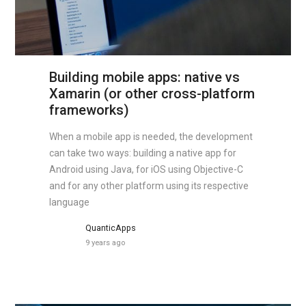
Building mobile apps: native vs
Xamarin (or other cross-platform
frameworks)
When a mobile app is needed, the development
can take two ways: building a native app for
Android using Java, for iOS using Objective-C
and for any other platform using its respective
language
QuanticApps
9 years ago