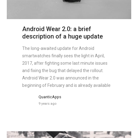
Android Wear 2.0: a brief
description of a huge update
The long-awaited update for Android
smartwatches finally sees the light in April,
2017, after fighting some last minute issues
and fixing the bug that delayed the rollout.
Android Wear 2.0 was announced in the
beginning of February and is already available
QuanticApps
9 years ago