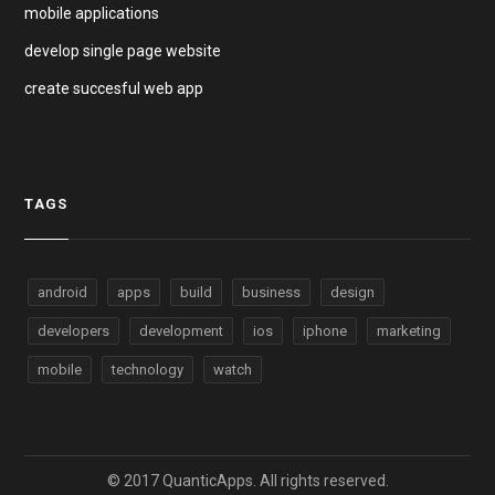
mobile applications
develop single page website
create succesful web app
TAGS
android
apps
build
business
design
developers
development
ios
iphone
marketing
mobile
technology
watch
© 2017 QuanticApps. All rights reserved.