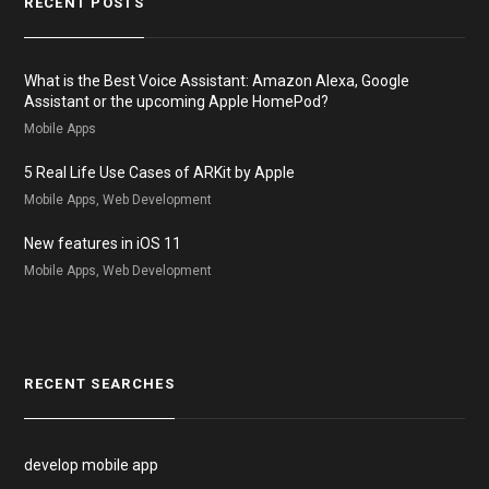
RECENT POSTS
What is the Best Voice Assistant: Amazon Alexa, Google
Assistant or the upcoming Apple HomePod?
Mobile Apps
5 Real Life Use Cases of ARKit by Apple
Mobile Apps, Web Development
New features in iOS 11
Mobile Apps, Web Development
RECENT SEARCHES
develop mobile app