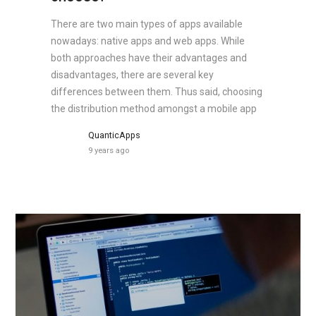
There are two main types of apps available
nowadays: native apps and web apps. While
both approaches have their advantages and
disadvantages, there are several key
differences between them. Thus said, choosing
the distribution method amongst a mobile app
QuanticApps
9 years ago