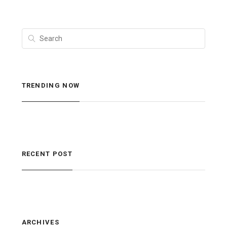
TRENDING NOW
RECENT POST
ARCHIVES