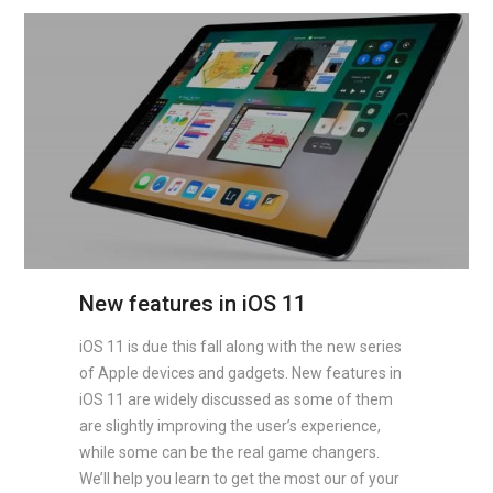
New features in iOS 11
iOS 11 is due this fall along with the new series
of Apple devices and gadgets. New features in
iOS 11 are widely discussed as some of them
are slightly improving the user’s experience,
while some can be the real game changers.
We’ll help you learn to get the most our of your