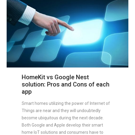
HomeKit vs Google Nest
solution: Pros and Cons of each
app
Smart homes utilizing the power of Internet of
Things are near and they will undoubtedly
become ubiquitous during the next decade.
Both Google and Apple develop their smart
home IoT solutions and consumers have to