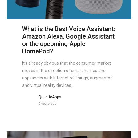
What is the Best Voice Assistant:
Amazon Alexa, Google Assistant
or the upcoming Apple
HomePod?
It’s already obvious that the consumer market
moves in the direction of smart homes and
appliances with Internet of Things, augmented
and virtual reality devices.
QuanticApps
9 years ago