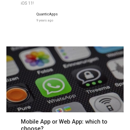
iOS 11!
QuanticApps
9 years ago
Mobile App or Web App: which to
choose?