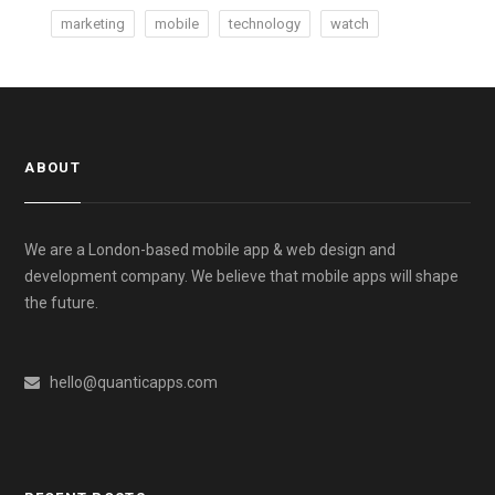
marketing
mobile
technology
watch
ABOUT
We are a London-based mobile app & web design and
development company. We believe that mobile apps will shape
the future.
hello@quanticapps.com