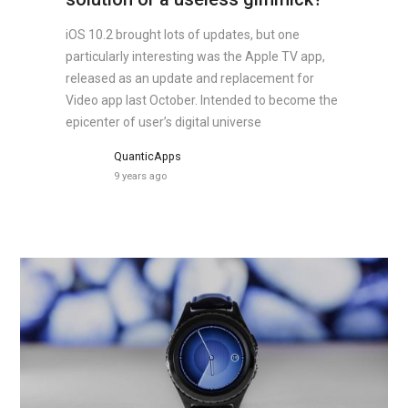
iOS 10.2 brought lots of updates, but one
particularly interesting was the Apple TV app,
released as an update and replacement for
Video app last October. Intended to become the
epicenter of user’s digital universe
QuanticApps
9 years ago