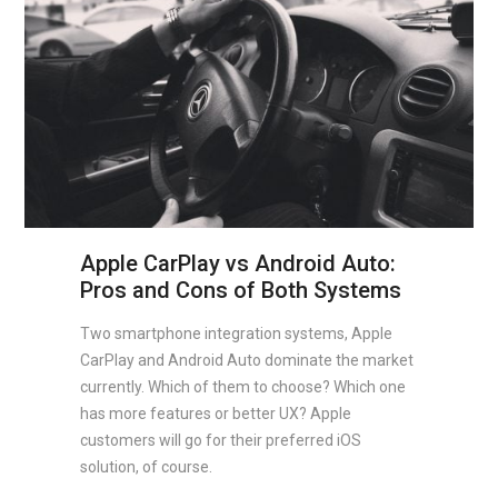
Apple CarPlay vs Android Auto:
Pros and Cons of Both Systems
Two smartphone integration systems, Apple
CarPlay and Android Auto dominate the market
currently. Which of them to choose? Which one
has more features or better UX? Apple
customers will go for their preferred iOS
solution, of course.