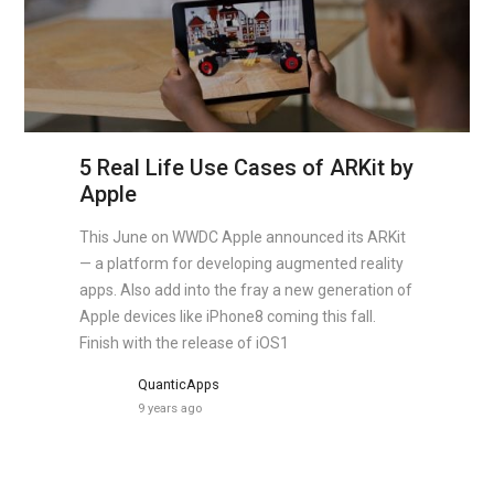
5 Real Life Use Cases of ARKit by
Apple
This June on WWDC Apple announced its ARKit
— a platform for developing augmented reality
apps. Also add into the fray a new generation of
Apple devices like iPhone8 coming this fall.
Finish with the release of iOS1
QuanticApps
9 years ago