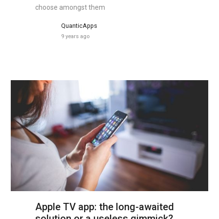
choose amongst them
QuanticApps
9 years ago
Apple TV app: the long-awaited
solution or a useless gimmick?