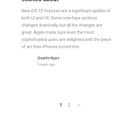
New iOS 10 features are a significant update of
both UI and UX. Some interface sections
changed drastically, but all the changes are
great. Apple made sure even the most
sophisticated users are delighted with the piece
of art their iPhones turned into.
QuanticApps
9 years ago
1
2