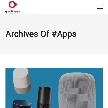
Archives Of #apps