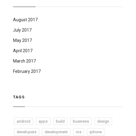
August 2017
July 2017
May 2017
April 2017
March 2017
February 2017
TAGS
android
apps
build
business
design
developers
development
ios
iphone