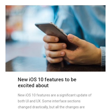
New iOS 10 features to be
excited about
New iOS 10 features are a significant update of
both UI and UX. Some interface sections
changed drastically, but all the changes are