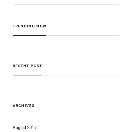
TRENDING NOW
RECENT POST
ARCHIVES
August 2017