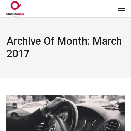
Archive Of Month: March
2017