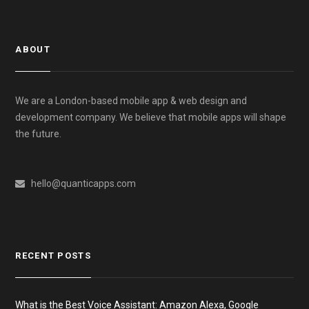
ABOUT
We are a London-based mobile app & web design and
development company. We believe that mobile apps will shape
the future.
hello@quanticapps.com
RECENT POSTS
What is the Best Voice Assistant: Amazon Alexa, Google