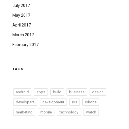
July 2017
May 2017
April 2017
March 2017
February 2017
TAGS
android
apps
build
business
design
developers
development
ios
iphone
marketing
mobile
technology
watch