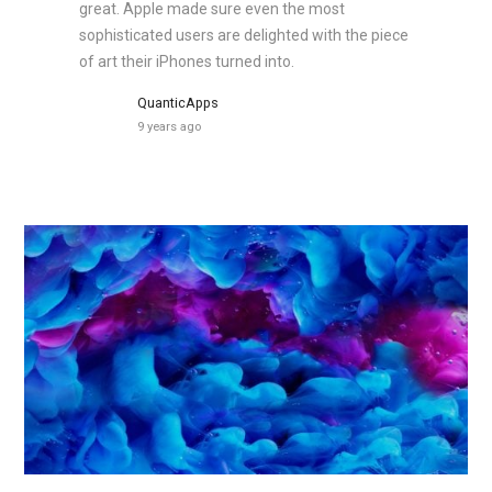
great. Apple made sure even the most
sophisticated users are delighted with the piece
of art their iPhones turned into.
QuanticApps
9 years ago