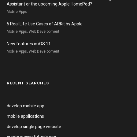
Assistant or the upcoming Apple HomePod?
Mobile Apps
5 Real Life Use Cases of ARKit by Apple
Mobile Apps, Web Development
New features in iOS 11
Mobile Apps, Web Development
RECENT SEARCHES
develop mobile app
mobile applications
develop single page website