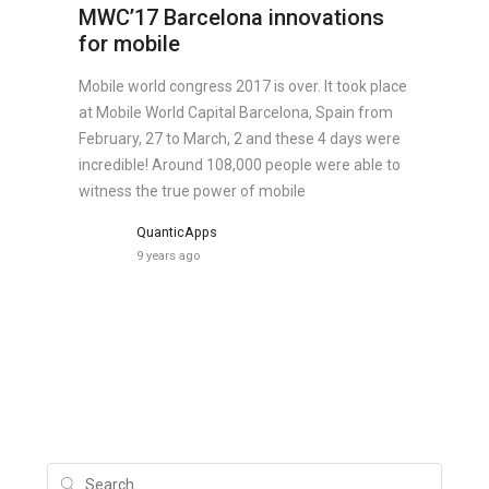
MWC’17 Barcelona innovations
for mobile
Mobile world congress 2017 is over. It took place
at Mobile World Capital Barcelona, Spain from
February, 27 to March, 2 and these 4 days were
incredible! Around 108,000 people were able to
witness the true power of mobile
QuanticApps
9 years ago