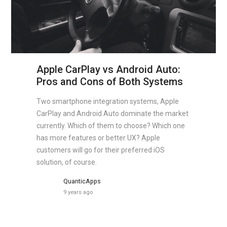
Apple CarPlay vs Android Auto:
Pros and Cons of Both Systems
Two smartphone integration systems, Apple
CarPlay and Android Auto dominate the market
currently. Which of them to choose? Which one
has more features or better UX? Apple
customers will go for their preferred iOS
solution, of course.
QuanticApps
9 years ago